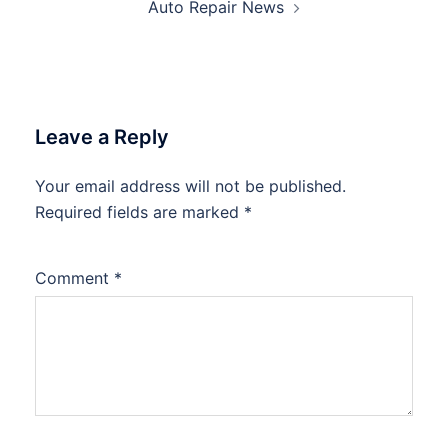
Auto Repair News
Leave a Reply
Your email address will not be published.
Required fields are marked
*
Comment
*