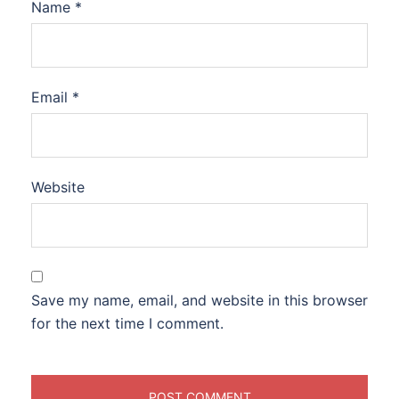
Name
*
Email
*
Website
Save my name, email, and website in this browser
for the next time I comment.