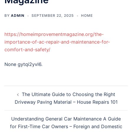
BY
ADMIN
SEPTEMBER 22, 2025
HOME
https://homeimprovementmagazine.org/the-
importance-of-ac-repair-and-maintenance-for-
comfort-and-safety/
None gytqi2yvl6.
Post
The Ultimate Guide to Choosing the Right
navigation
Driveway Paving Material – House Repairs 101
Understanding General Car Maintenance A Guide
for First-Time Car Owners – Foreign and Domestic