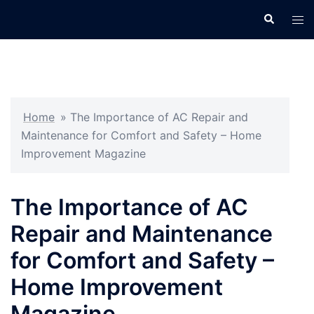
Skip
Search
Tog
to
men
content
Home
»
The Importance of AC Repair and
Maintenance for Comfort and Safety – Home
Improvement Magazine
The Importance of AC
Repair and Maintenance
for Comfort and Safety –
Home Improvement
Magazine