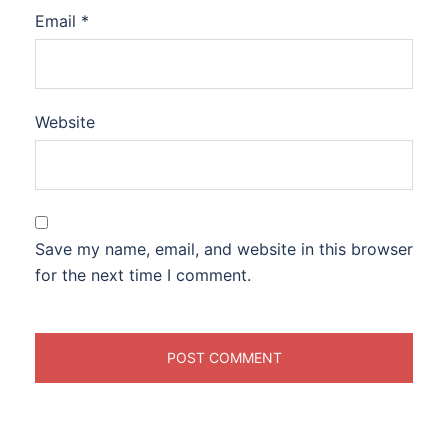
Email
*
Website
Save my name, email, and website in this browser
for the next time I comment.