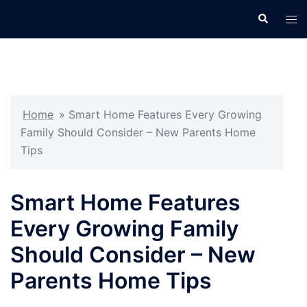
Skip
Search
Tog
to
men
content
Home
»
Smart Home Features Every Growing
Family Should Consider – New Parents Home
Tips
Smart Home Features
Every Growing Family
Should Consider – New
Parents Home Tips