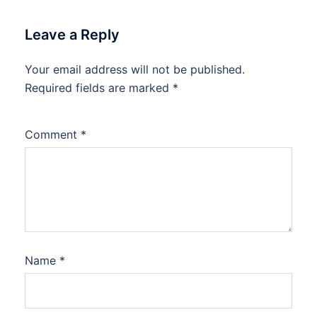
Leave a Reply
Your email address will not be published.
Required fields are marked
*
Comment
*
Name
*