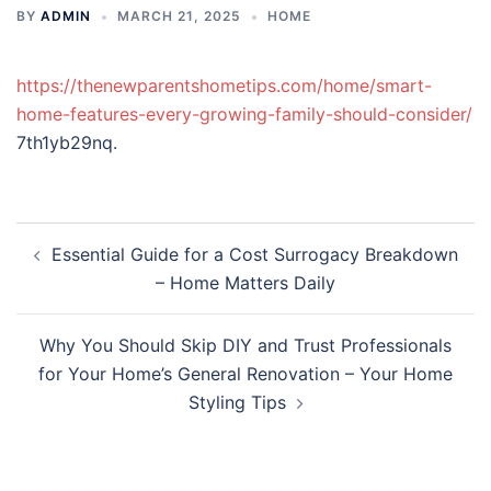
BY
ADMIN
MARCH 21, 2025
HOME
https://thenewparentshometips.com/home/smart-
home-features-every-growing-family-should-consider/
7th1yb29nq.
Post
Essential Guide for a Cost Surrogacy Breakdown
navigation
– Home Matters Daily
Why You Should Skip DIY and Trust Professionals
for Your Home’s General Renovation – Your Home
Styling Tips