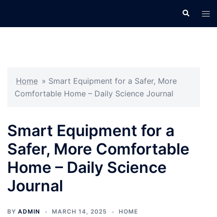
Skip
Search
Tog
to
men
content
Home
»
Smart Equipment for a Safer, More
Comfortable Home – Daily Science Journal
Smart Equipment for a
Safer, More Comfortable
Home – Daily Science
Journal
BY
ADMIN
MARCH 14, 2025
HOME