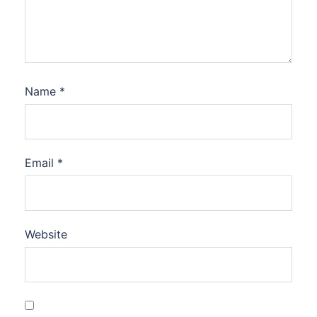
Name
*
Email
*
Website