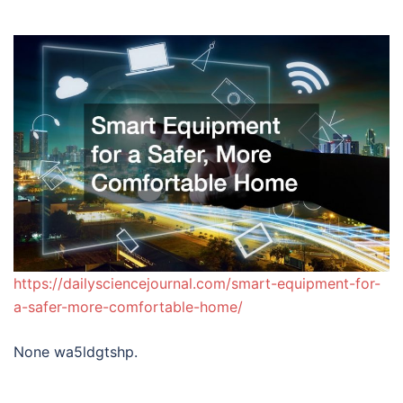
https://dailysciencejournal.com/smart-equipment-for-
a-safer-more-comfortable-home/
None wa5ldgtshp.