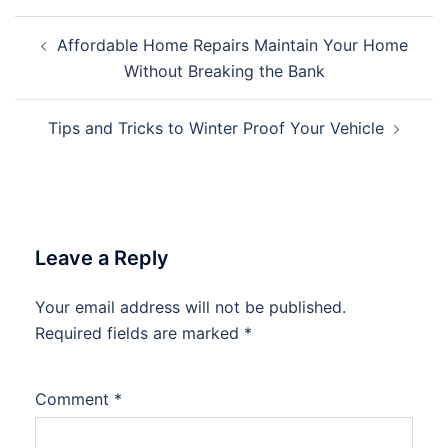
Post
Affordable Home Repairs Maintain Your Home
navigation
Without Breaking the Bank
Tips and Tricks to Winter Proof Your Vehicle
Leave a Reply
Your email address will not be published.
Required fields are marked
*
Comment
*