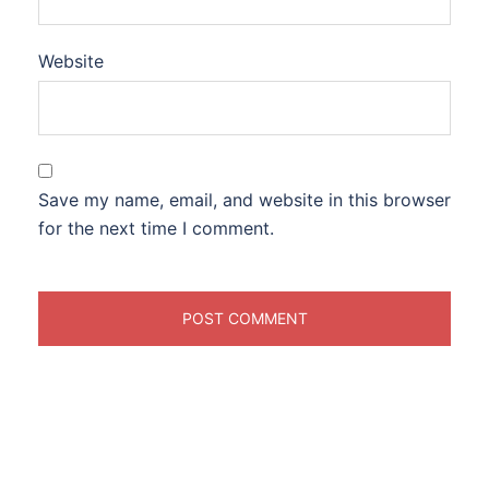
Website
Save my name, email, and website in this browser
for the next time I comment.