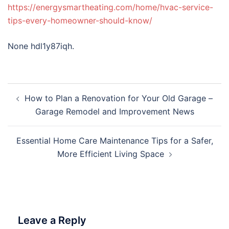
https://energysmartheating.com/home/hvac-service-
tips-every-homeowner-should-know/
None hdl1y87iqh.
Post
How to Plan a Renovation for Your Old Garage –
navigation
Garage Remodel and Improvement News
Essential Home Care Maintenance Tips for a Safer,
More Efficient Living Space
Leave a Reply