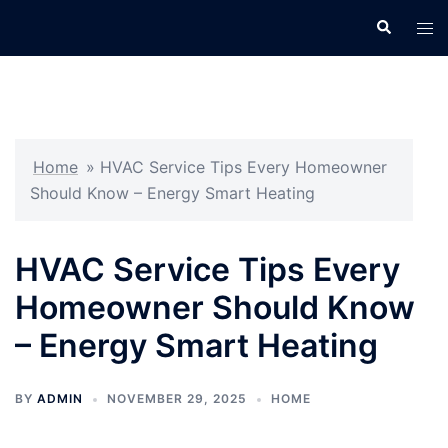
Skip
Search
Tog
to
men
content
Home
»
HVAC Service Tips Every Homeowner
Should Know – Energy Smart Heating
HVAC Service Tips Every
Homeowner Should Know
– Energy Smart Heating
BY
ADMIN
NOVEMBER 29, 2025
HOME