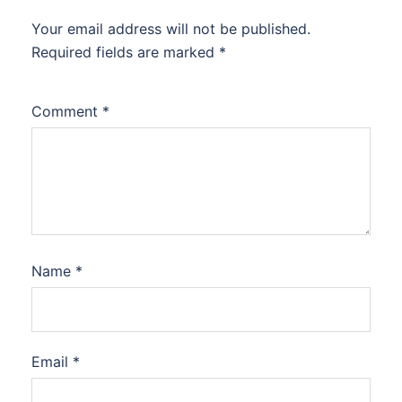
Your email address will not be published.
Required fields are marked
*
Comment
*
Name
*
Email
*