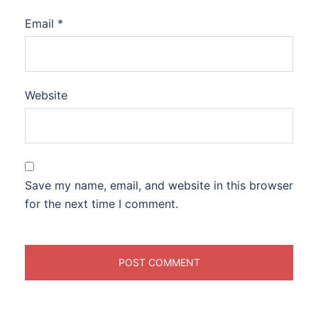
Email
*
Website
Save my name, email, and website in this browser
for the next time I comment.