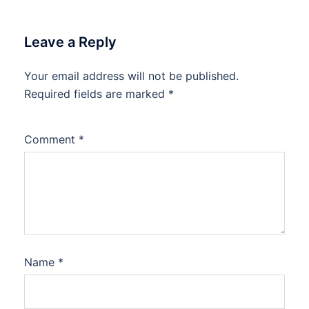
Leave a Reply
Your email address will not be published.
Required fields are marked
*
Comment
*
Name
*