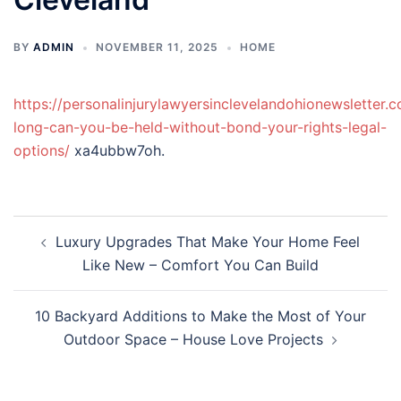
BY
ADMIN
NOVEMBER 11, 2025
HOME
https://personalinjurylawyersinclevelandohionewsletter
long-can-you-be-held-without-bond-your-rights-legal-
options/
xa4ubbw7oh.
Post
Luxury Upgrades That Make Your Home Feel
navigation
Like New – Comfort You Can Build
10 Backyard Additions to Make the Most of Your
Outdoor Space – House Love Projects