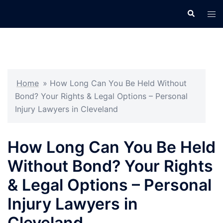
Skip
Search
Tog
to
men
content
Home
»
How Long Can You Be Held Without
Bond? Your Rights & Legal Options – Personal
Injury Lawyers in Cleveland
How Long Can You Be Held
Without Bond? Your Rights
& Legal Options – Personal
Injury Lawyers in
Cleveland