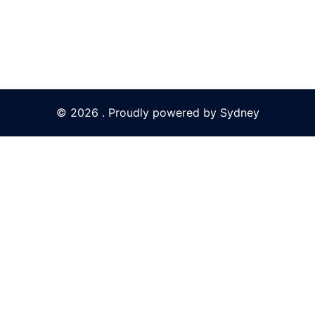
© 2026 . Proudly powered by
Sydney