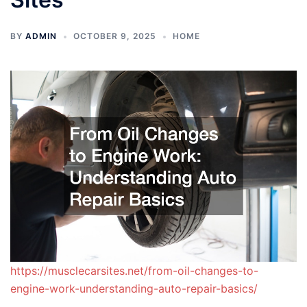
BY
ADMIN
OCTOBER 9, 2025
HOME
https://musclecarsites.net/from-oil-changes-to-
engine-work-understanding-auto-repair-basics/