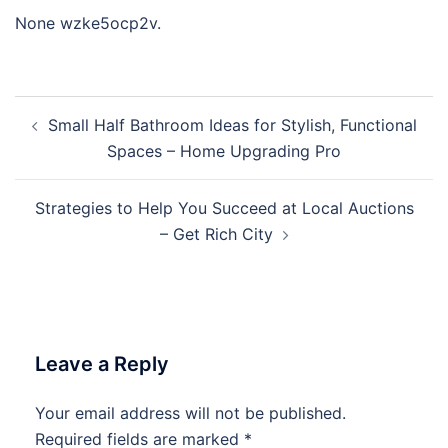
None wzke5ocp2v.
Post
Small Half Bathroom Ideas for Stylish, Functional
navigation
Spaces – Home Upgrading Pro
Strategies to Help You Succeed at Local Auctions
– Get Rich City
Leave a Reply
Your email address will not be published.
Required fields are marked
*