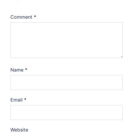
Comment
*
Name
*
Email
*
Website