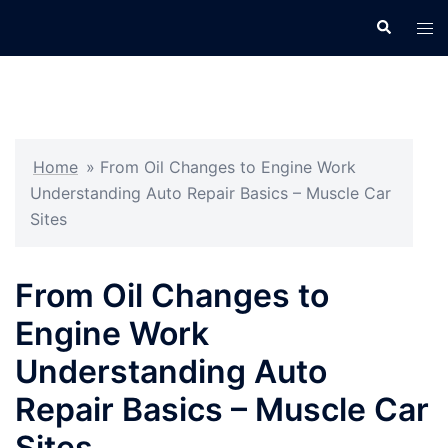
Skip
Search
Tog
to
men
content
Home
»
From Oil Changes to Engine Work
Understanding Auto Repair Basics – Muscle Car
Sites
From Oil Changes to
Engine Work
Understanding Auto
Repair Basics – Muscle Car
Sites