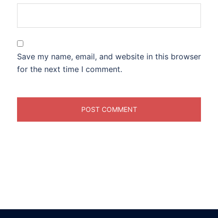
Save my name, email, and website in this browser
for the next time I comment.