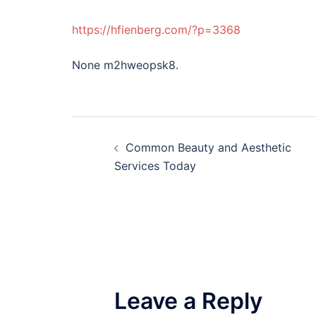
https://hfienberg.com/?p=3368
None m2hweopsk8.
Post
Common Beauty and Aesthetic
navigation
Services Today
Leave a Reply