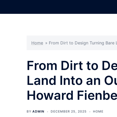
Skip
to
content
Home
»
From Dirt to Design Turning Bare
From Dirt to D
Land Into an O
Howard Fienbe
BY
ADMIN
DECEMBER 25, 2025
HOME