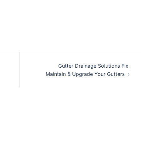
Gutter Drainage Solutions Fix,
Maintain & Upgrade Your Gutters