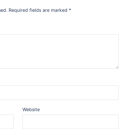
hed.
Required fields are marked
*
Website