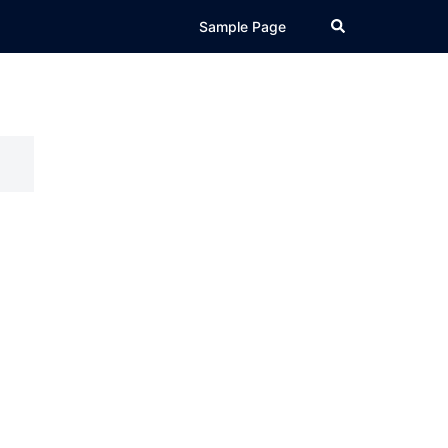
Search
Sample Page