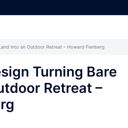
 Land Into an Outdoor Retreat – Howard Fienberg
esign Turning Bare
utdoor Retreat –
rg