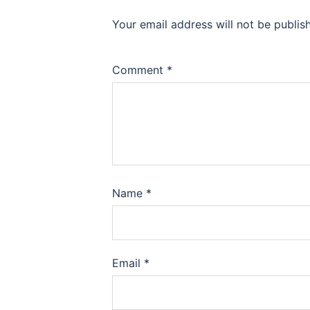
Your email address will not be publis
Comment
*
Name
*
Email
*