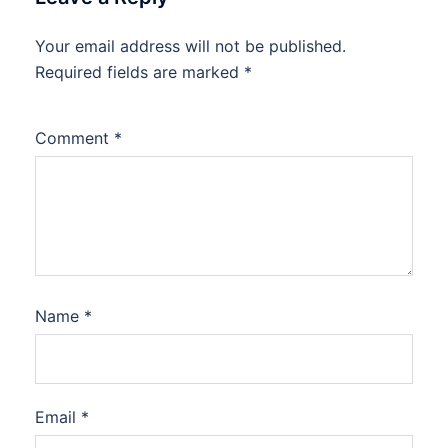
Your email address will not be published.
Required fields are marked
*
Comment
*
Name
*
Email
*