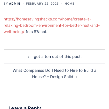
BY
ADMIN
FEBRUARY 22, 2025
HOME
https://homesavingshacks.com/home/create-a-
relaxing-bedroom-environment-for-better-rest-and-
well-being/
1ncx87aoai.
Post
I got a ton out of this post.
navigation
What Companies Do I Need to Hire to Build a
House? – Design Solid
Leave a Reply