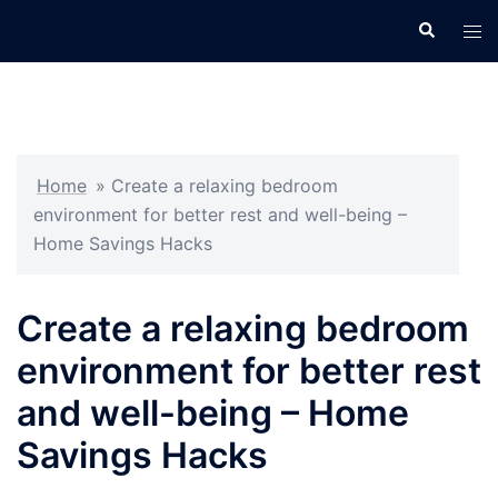
Skip
Search
Tog
to
men
content
Home
»
Create a relaxing bedroom
environment for better rest and well-being –
Home Savings Hacks
Create a relaxing bedroom
environment for better rest
and well-being – Home
Savings Hacks