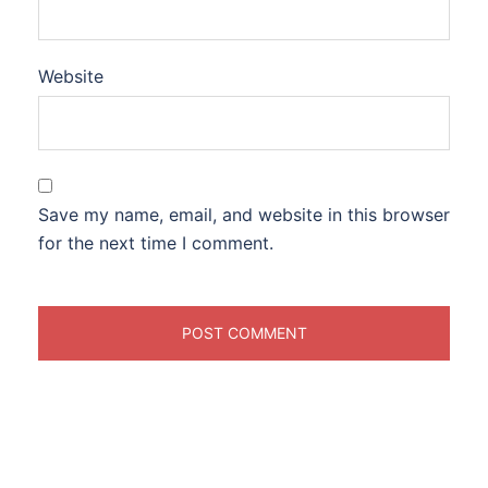
Website
Save my name, email, and website in this browser
for the next time I comment.