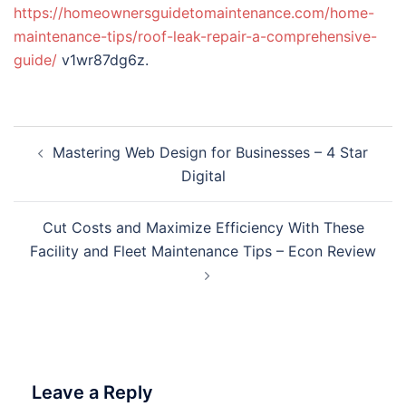
https://homeownersguidetomaintenance.com/home-
maintenance-tips/roof-leak-repair-a-comprehensive-
guide/
v1wr87dg6z.
Post
Mastering Web Design for Businesses – 4 Star
navigation
Digital
Cut Costs and Maximize Efficiency With These
Facility and Fleet Maintenance Tips – Econ Review
Leave a Reply