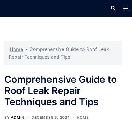
Skip
Search
Tog
to
men
content
Home
»
Comprehensive Guide to Roof Leak
Repair Techniques and Tips
Comprehensive Guide to
Roof Leak Repair
Techniques and Tips
BY
ADMIN
DECEMBER 5, 2024
HOME