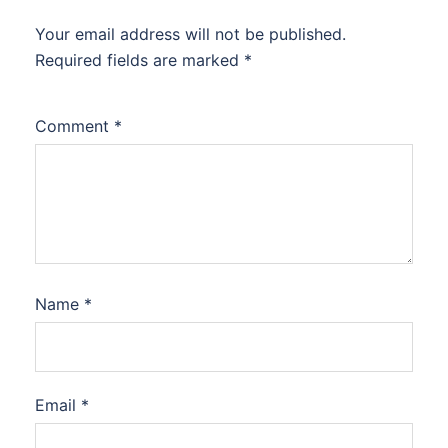
Your email address will not be published.
Required fields are marked
*
Comment
*
Name
*
Email
*