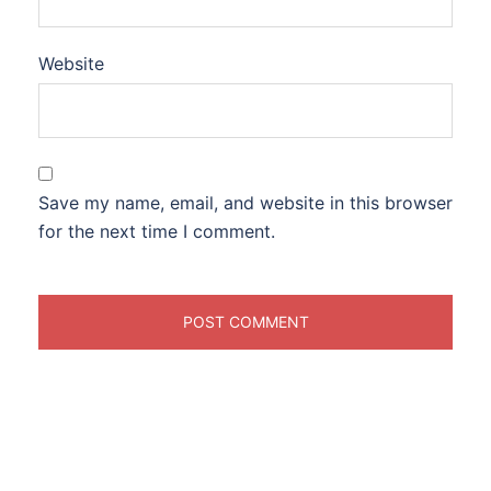
Website
Save my name, email, and website in this browser
for the next time I comment.