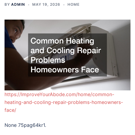
BY
ADMIN
MAY 19, 2026
HOME
https://ImproveYourAbode.com/home/common-
heating-and-cooling-repair-problems-homeowners-
face/
None 75pag64kr1.