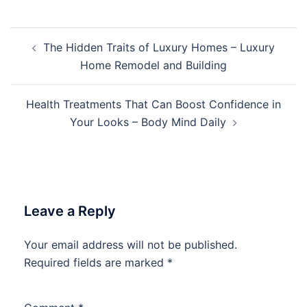
Post
The Hidden Traits of Luxury Homes – Luxury
navigation
Home Remodel and Building
Health Treatments That Can Boost Confidence in
Your Looks – Body Mind Daily
Leave a Reply
Your email address will not be published.
Required fields are marked
*