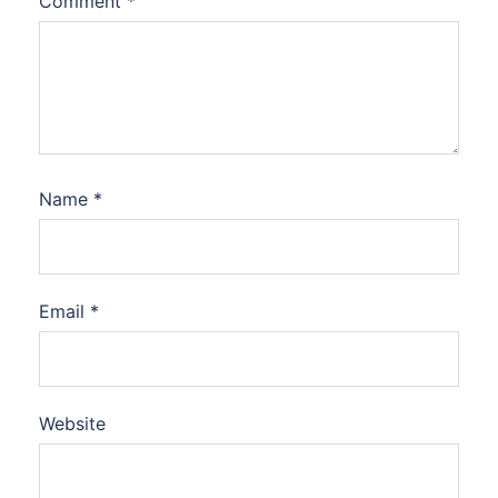
Comment
*
Name
*
Email
*
Website