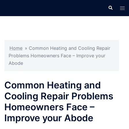
Skip
Search
Tog
to
men
content
Home
»
Common Heating and Cooling Repair
Problems Homeowners Face – Improve your
Abode
Common Heating and
Cooling Repair Problems
Homeowners Face –
Improve your Abode