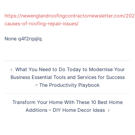
https://newenglandroofingcontractornewsletter.com/2
causes-of-roofing-repair-issues/
None q4f2rqsjlq.
Post
What You Need to Do Today to Modernise Your
navigation
Business Essential Tools and Services for Success
– The Productivity Playbook
Transform Your Home With These 10 Best Home
Additions – DIY Home Decor Ideas