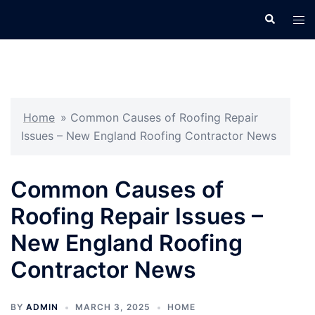
Skip
Search
Tog
to
men
content
Home
»
Common Causes of Roofing Repair
Issues – New England Roofing Contractor News
Common Causes of
Roofing Repair Issues –
New England Roofing
Contractor News
BY
ADMIN
MARCH 3, 2025
HOME