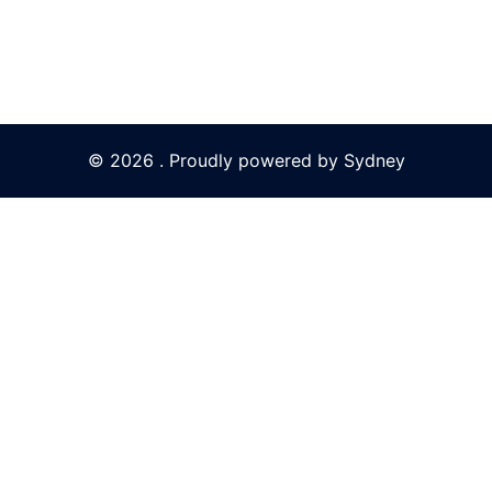
© 2026 . Proudly powered by
Sydney