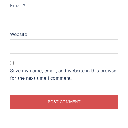
Email
*
Website
Save my name, email, and website in this browser
for the next time I comment.