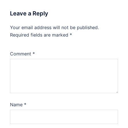
Leave a Reply
Your email address will not be published.
Required fields are marked
*
Comment
*
Name
*