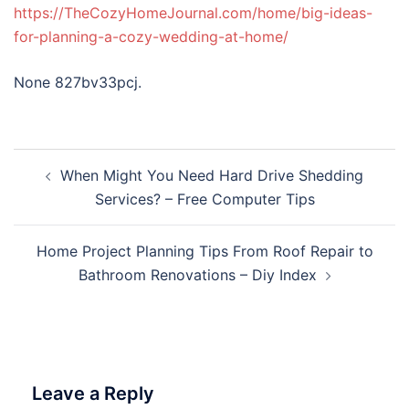
https://TheCozyHomeJournal.com/home/big-ideas-
for-planning-a-cozy-wedding-at-home/
None 827bv33pcj.
Post
When Might You Need Hard Drive Shedding
navigation
Services? – Free Computer Tips
Home Project Planning Tips From Roof Repair to
Bathroom Renovations – Diy Index
Leave a Reply