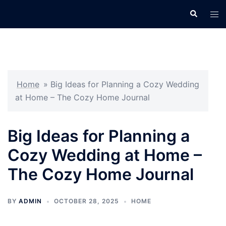
Skip
Search
Tog
to
men
content
Home
»
Big Ideas for Planning a Cozy Wedding
at Home – The Cozy Home Journal
Big Ideas for Planning a
Cozy Wedding at Home –
The Cozy Home Journal
BY
ADMIN
OCTOBER 28, 2025
HOME