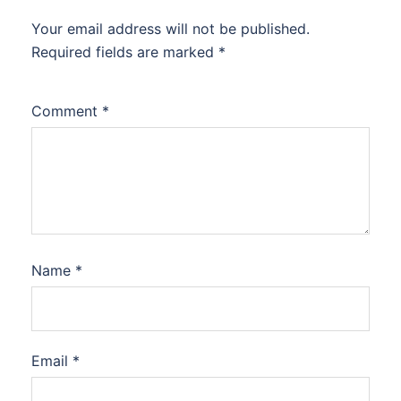
Your email address will not be published.
Required fields are marked
*
Comment
*
Name
*
Email
*