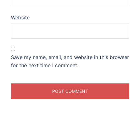
Website
Save my name, email, and website in this browser
for the next time I comment.