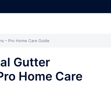
ions – Pro Home Care Guide
al Gutter
– Pro Home Care