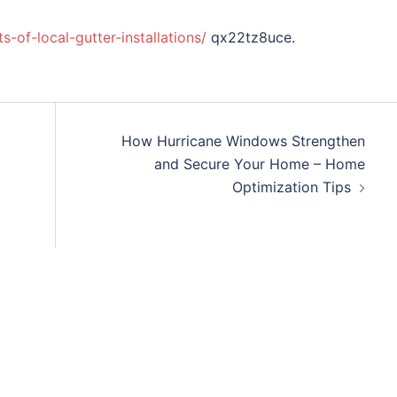
of-local-gutter-installations/
qx22tz8uce.
How Hurricane Windows Strengthen
and Secure Your Home – Home
Optimization Tips