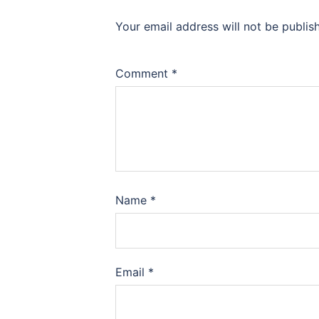
Your email address will not be publis
Comment
*
Name
*
Email
*