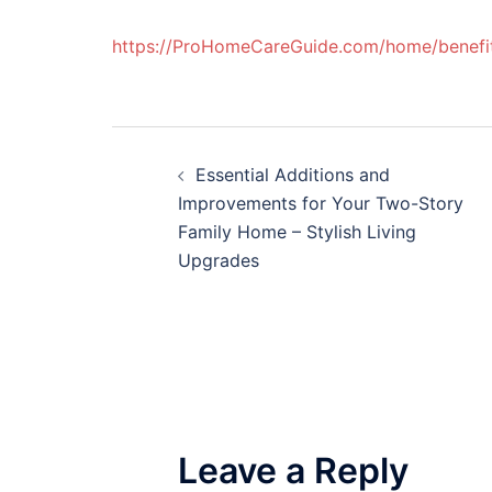
https://ProHomeCareGuide.com/home/benefits-
Post
Essential Additions and
navigation
Improvements for Your Two-Story
Family Home – Stylish Living
Upgrades
Leave a Reply