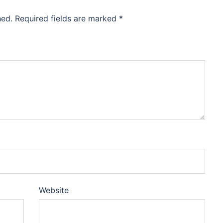
hed.
Required fields are marked
*
Website