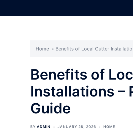
Skip
to
content
Home
»
Benefits of Local Gutter Installat
Benefits of Loc
Installations 
Guide
BY
ADMIN
JANUARY 28, 2026
HOME