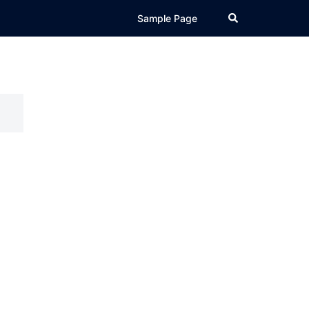
Search
Sample Page