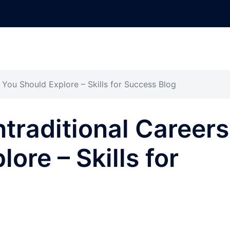
 You Should Explore – Skills for Success Blog
ntraditional Careers
ore – Skills for