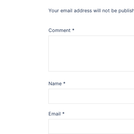
Your email address will not be publis
Comment
*
Name
*
Email
*