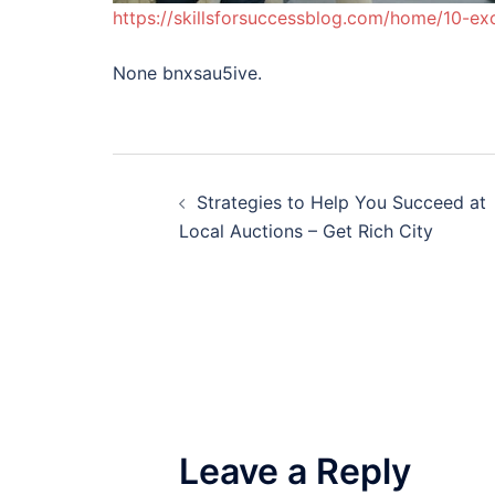
https://skillsforsuccessblog.com/home/10-exc
None bnxsau5ive.
Post
Strategies to Help You Succeed at
navigation
Local Auctions – Get Rich City
Leave a Reply