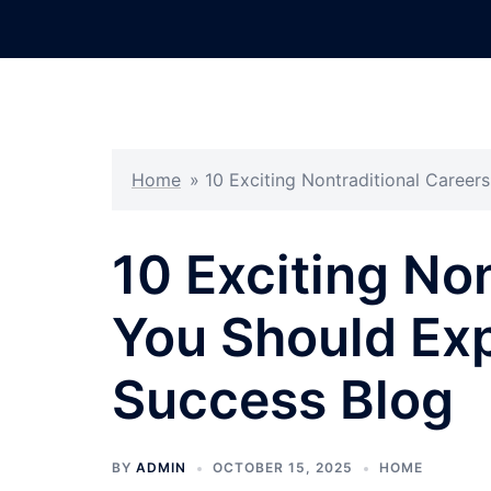
Skip
to
content
Home
»
10 Exciting Nontraditional Careers
10 Exciting No
You Should Expl
Success Blog
BY
ADMIN
OCTOBER 15, 2025
HOME