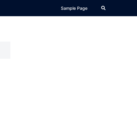
Search
Sample Page