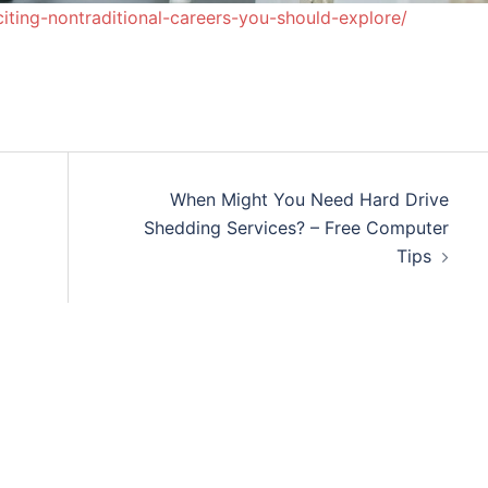
iting-nontraditional-careers-you-should-explore/
When Might You Need Hard Drive
Shedding Services? – Free Computer
Tips