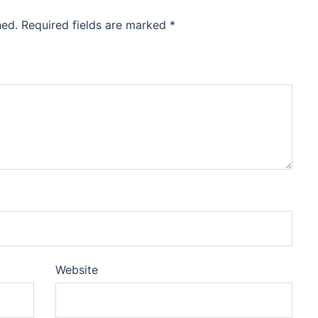
hed.
Required fields are marked
*
Website