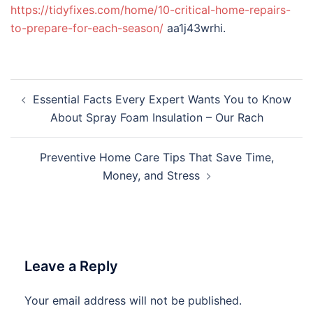
https://tidyfixes.com/home/10-critical-home-repairs-
to-prepare-for-each-season/
aa1j43wrhi.
Post
Essential Facts Every Expert Wants You to Know
navigation
About Spray Foam Insulation – Our Rach
Preventive Home Care Tips That Save Time,
Money, and Stress
Leave a Reply
Your email address will not be published.