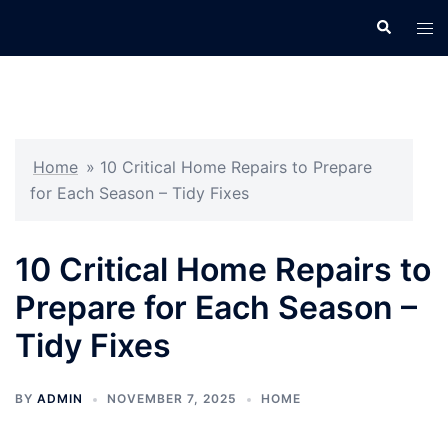
Skip
Search
Tog
to
men
content
Home
»
10 Critical Home Repairs to Prepare
for Each Season – Tidy Fixes
10 Critical Home Repairs to
Prepare for Each Season –
Tidy Fixes
BY
ADMIN
NOVEMBER 7, 2025
HOME