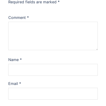
Required fields are marked
*
Comment
*
Name
*
Email
*