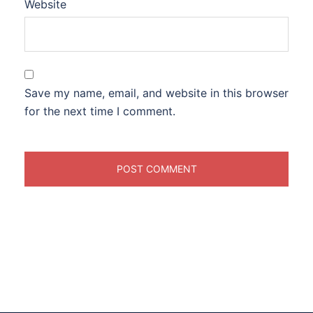
Website
Save my name, email, and website in this browser
for the next time I comment.